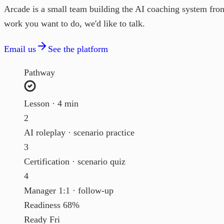
Arcade is a small team building the AI coaching system frontl
work you want to do, we'd like to talk.
Email us
See the platform
Pathway
Lesson · 4 min
2
AI roleplay · scenario practice
3
Certification · scenario quiz
4
Manager 1:1 · follow-up
Readiness
68%
Ready
Fri