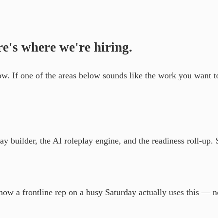
re's where we're hiring.
now. If one of the areas below sounds like the work you want 
 builder, the AI roleplay engine, and the readiness roll-up. 
how a frontline rep on a busy Saturday actually uses this — 