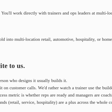
ou'll work directly with trainers and ops leaders at multi-loca
ld into multi-location retail, automotive, hospitality, or hom
te to us.
son who designs it usually builds it.
t on customer calls. We'd rather watch a trainer use the builde
cess metric is whether reps are ready and managers are coach
ds (retail, service, hospitality) are a plus across the whole 