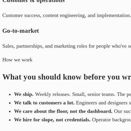
Customer success, content engineering, and implementation. Y
Go-to-market
Sales, partnerships, and marketing roles for people who've so
How we work
What you should know before you wri
We ship.
Weekly releases. Small, senior teams. The per
We talk to customers a lot.
Engineers and designers si
We care about the floor, not the dashboard.
Our suc
We hire for slope, not credentials.
Operator backgroun