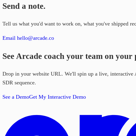
Send a note.
Tell us what you'd want to work on, what you've shipped re
Email hello@arcade.co
See Arcade coach your team on your p
Drop in your website URL. We'll spin up a live, interactiv
SDR sequence.
See a Demo
Get My Interactive Demo