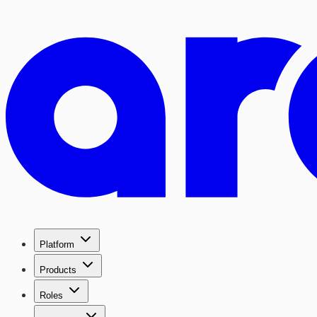
Platform
Products
Roles