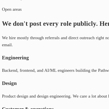
Open areas
We don't post every role publicly. He
We hire mostly through referrals and direct outreach right 
email.
Engineering
Backend, frontend, and AI/ML engineers building the Pathway
Design
Product design and design engineering. We care a lot about 
Customer & operations