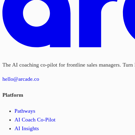
The AI coaching co-pilot for frontline sales managers. Turn l
hello@arcade.co
Platform
Pathways
AI Coach Co-Pilot
AI Insights