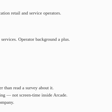
tion retail and service operators.
e services. Operator background a plus.
r than read a survey about it.
ing — not screen-time inside Arcade.
company.