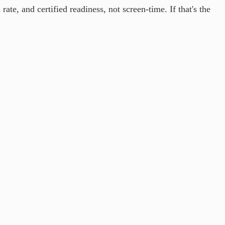
te, and certified readiness, not screen-time. If that's the