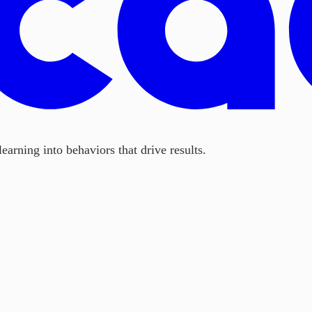
earning into behaviors that drive results.