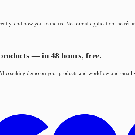
cently, and how you found us. No formal application, no résu
roducts — in 48 hours, free.
e AI coaching demo on your products and workflow and email y