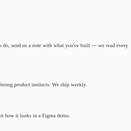
to do, send us a note with what you've built — we read every
Strong product instincts. We ship weekly.
not how it looks in a Figma demo.