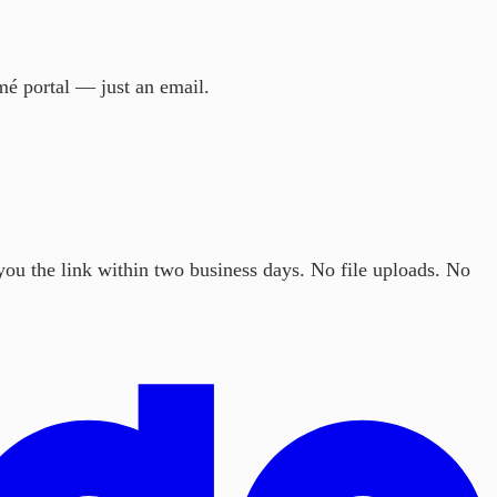
mé portal — just an email.
ou the link within two business days. No file uploads. No