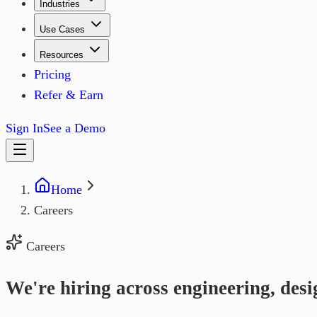
Industries
Use Cases
Resources
Pricing
Refer & Earn
Sign In
See a Demo
Home
Careers
Careers
We're hiring across engineering, desi