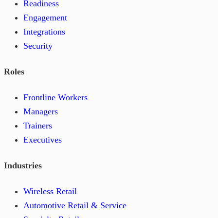
Readiness
Engagement
Integrations
Security
Roles
Frontline Workers
Managers
Trainers
Executives
Industries
Wireless Retail
Automotive Retail & Service