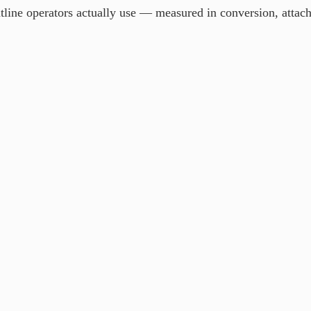
ine operators actually use — measured in conversion, attach ra