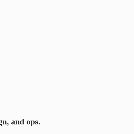
gn, and ops.