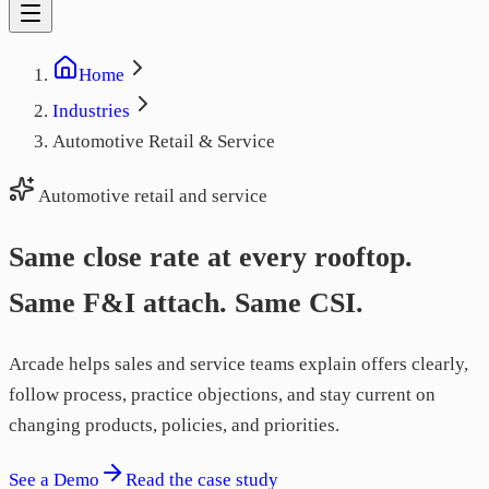
Home
Industries
Automotive Retail & Service
Automotive retail and service
Same close rate at every rooftop.
Same F&I attach. Same CSI.
Arcade helps sales and service teams explain offers clearly,
follow process, practice objections, and stay current on
changing products, policies, and priorities.
See a Demo
Read the case study