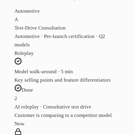
Automotive
A
Test-Drive Consultation
Automotive · Pre-launch certification · Q2
models
Roleplay
Model walk-around · 5 min
Key selling points and feature differentiators
Done
2
AI roleplay · Consultative test drive
Customer is comparing to a competitor model
Now