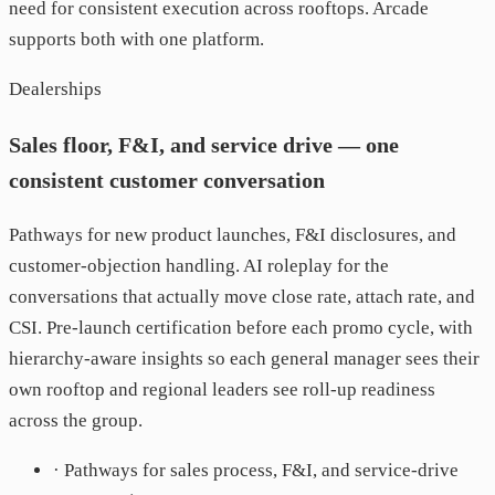
need for consistent execution across rooftops. Arcade
supports both with one platform.
Dealerships
Sales floor, F&I, and service drive — one
consistent customer conversation
Pathways for new product launches, F&I disclosures, and
customer-objection handling. AI roleplay for the
conversations that actually move close rate, attach rate, and
CSI. Pre-launch certification before each promo cycle, with
hierarchy-aware insights so each general manager sees their
own rooftop and regional leaders see roll-up readiness
across the group.
· Pathways for sales process, F&I, and service-drive