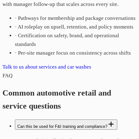
with manager follow-up that scales across every site.
· Pathways for membership and package conversations
· AI roleplay on upsell, retention, and policy moments
· Certification on safety, brand, and operational
standards
· Per-site manager focus on consistency across shifts
Talk to us about services and car washes
FAQ
Common automotive retail and
service questions
Can this be used for F&I training and compliance?