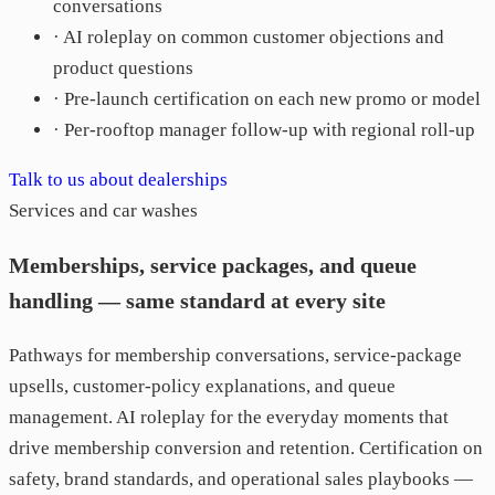
conversations
· AI roleplay on common customer objections and
product questions
· Pre-launch certification on each new promo or model
· Per-rooftop manager follow-up with regional roll-up
Talk to us about dealerships
Services and car washes
Memberships, service packages, and queue
handling — same standard at every site
Pathways for membership conversations, service-package
upsells, customer-policy explanations, and queue
management. AI roleplay for the everyday moments that
drive membership conversion and retention. Certification on
safety, brand standards, and operational sales playbooks —