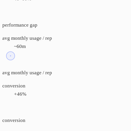
performance gap
avg monthly usage / rep
~60m
avg monthly usage / rep
conversion
+46%
conversion