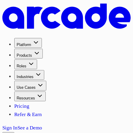
Platform
Products
Roles
Industries
Use Cases
Resources
Pricing
Refer & Earn
Sign In
See a Demo