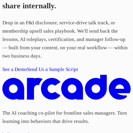
share internally.
Drop in an F&I disclosure, service-drive talk track, or
membership upsell sales playbook. We'll send back the
lessons, AI roleplays, certification, and manager follow-up
— built from your content, on your real workflow — within
two business days.
See a Demo
Send Us a Sample Script
The AI coaching co-pilot for frontline sales managers. Turn
learning into behaviors that drive results.