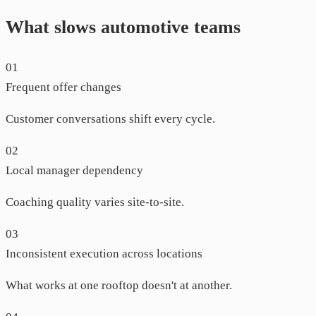
What slows automotive teams
01
Frequent offer changes
Customer conversations shift every cycle.
02
Local manager dependency
Coaching quality varies site-to-site.
03
Inconsistent execution across locations
What works at one rooftop doesn't at another.