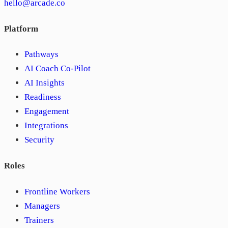
hello@arcade.co
Platform
Pathways
AI Coach Co-Pilot
AI Insights
Readiness
Engagement
Integrations
Security
Roles
Frontline Workers
Managers
Trainers