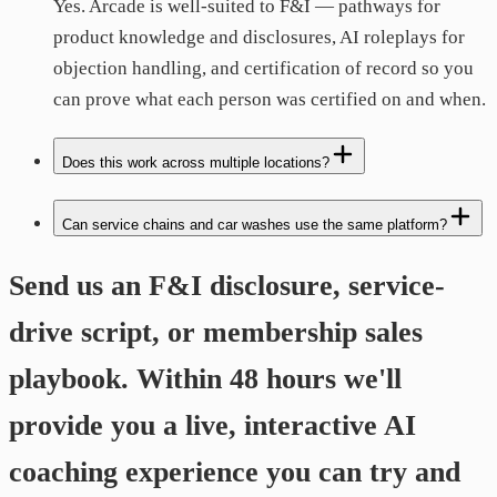
Yes. Arcade is well-suited to F&I — pathways for
product knowledge and disclosures, AI roleplays for
objection handling, and certification of record so you
can prove what each person was certified on and when.
Does this work across multiple locations?
Can service chains and car washes use the same platform?
Send us an F&I disclosure, service-
drive script, or membership sales
playbook. Within 48 hours we'll
provide you a live, interactive AI
coaching experience you can try and