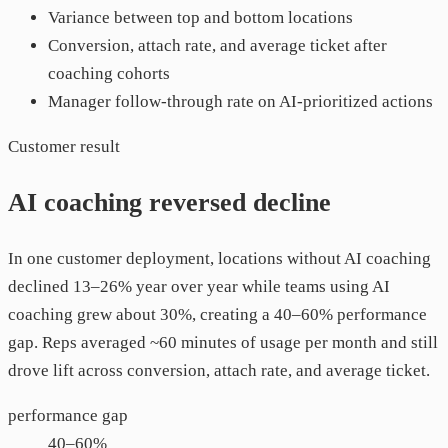
Variance between top and bottom locations
Conversion, attach rate, and average ticket after
coaching cohorts
Manager follow-through rate on AI-prioritized actions
Customer result
AI coaching reversed decline
In one customer deployment, locations without AI coaching
declined 13–26% year over year while teams using AI
coaching grew about 30%, creating a 40–60% performance
gap. Reps averaged ~60 minutes of usage per month and still
drove lift across conversion, attach rate, and average ticket.
performance gap
40–60%