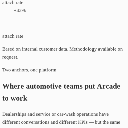
attach rate
+42%
attach rate
Based on internal customer data. Methodology available on
request.
Two anchors, one platform
Where automotive teams put Arcade
to work
Dealerships and service or car-wash operations have
different conversations and different KPIs — but the same