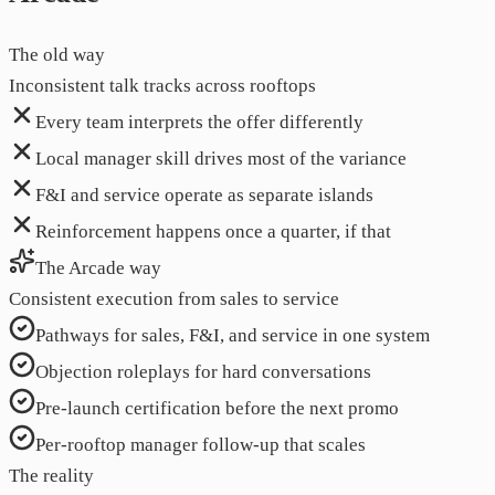
The old way
Inconsistent talk tracks across rooftops
Every team interprets the offer differently
Local manager skill drives most of the variance
F&I and service operate as separate islands
Reinforcement happens once a quarter, if that
The Arcade way
Consistent execution from sales to service
Pathways for sales, F&I, and service in one system
Objection roleplays for hard conversations
Pre-launch certification before the next promo
Per-rooftop manager follow-up that scales
The reality