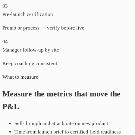
03
Pre-launch certification
Promo or process — verify before live.
04
Manager follow-up by site
Keep coaching consistent.
What to measure
Measure the metrics that move the
P&L
Sell-through and attach rate on new product
Time from launch brief to certified field readiness