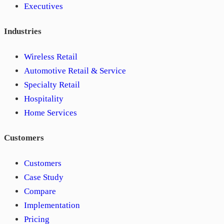
Executives
Industries
Wireless Retail
Automotive Retail & Service
Specialty Retail
Hospitality
Home Services
Customers
Customers
Case Study
Compare
Implementation
Pricing