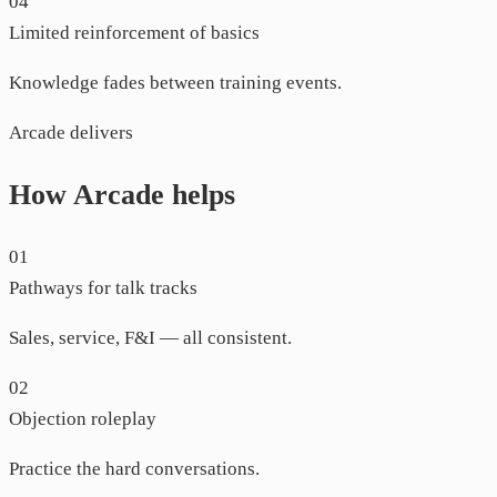
04
Limited reinforcement of basics
Knowledge fades between training events.
Arcade delivers
How Arcade helps
01
Pathways for talk tracks
Sales, service, F&I — all consistent.
02
Objection roleplay
Practice the hard conversations.