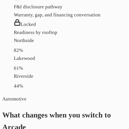
F&I disclosure pathway
Warranty, gap, and financing conversation
Locked
Readiness by rooftop
Northside
82
%
Lakewood
61
%
Riverside
44
%
Automotive
What changes when you switch to
Arcade