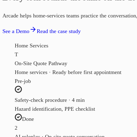
Arcade helps home-services teams practice the conversation, 
See a Demo
Read the case study
Home Services
T
On-Site Quote Pathway
Home services · Ready before first appointment
Pre-job
Safety-check procedure · 4 min
Hazard identification, PPE checklist
Done
2
AI roleplay · On-site quote conversation