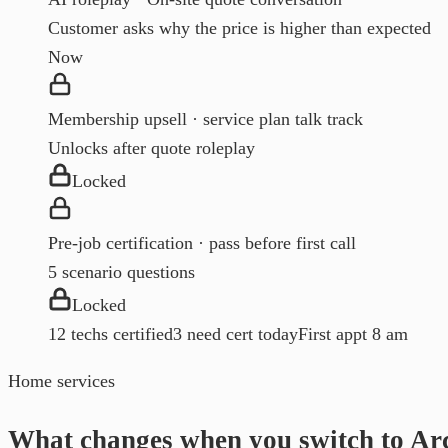
Customer asks why the price is higher than expected
Now
Membership upsell · service plan talk track
Unlocks after quote roleplay
Locked
Pre-job certification · pass before first call
5 scenario questions
Locked
12 techs certified
3 need cert today
First appt 8 am
Home services
What changes when you switch to Ar