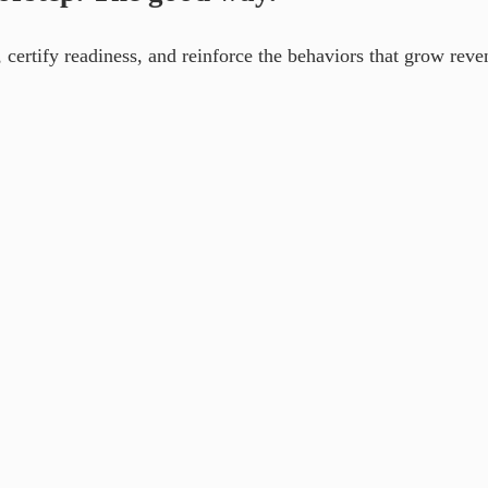
certify readiness, and reinforce the behaviors that grow reve