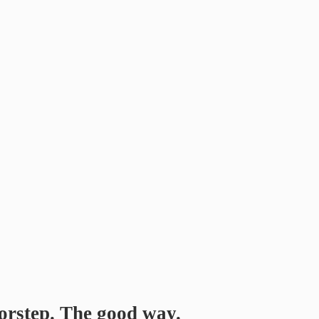
orstep. The good way.