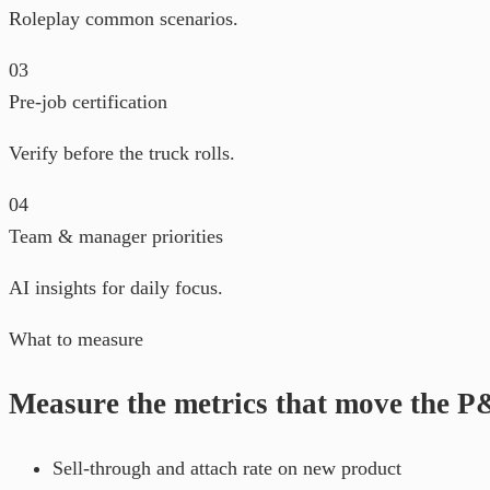
Roleplay common scenarios.
03
Pre-job certification
Verify before the truck rolls.
04
Team & manager priorities
AI insights for daily focus.
What to measure
Measure the metrics that move the 
Sell-through and attach rate on new product