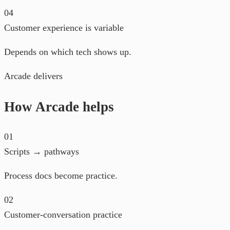
04
Customer experience is variable
Depends on which tech shows up.
Arcade delivers
How Arcade helps
01
Scripts → pathways
Process docs become practice.
02
Customer-conversation practice