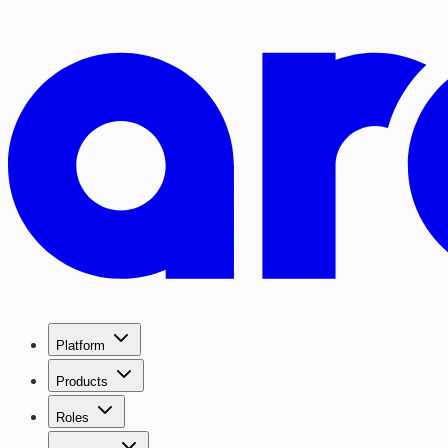
Platform
Products
Roles