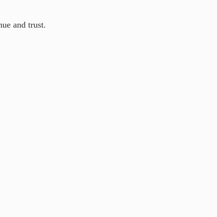
nue and trust.