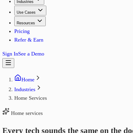
Industries
Use Cases
Resources
Pricing
Refer & Earn
Sign In
See a Demo
Home
Industries
Home Services
Home services
Every tech sounds the same on the do