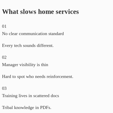
What slows home services
01
No clear communication standard
Every tech sounds different.
02
Manager visibility is thin
Hard to spot who needs reinforcement.
03
Training lives in scattered docs
Tribal knowledge in PDFs.