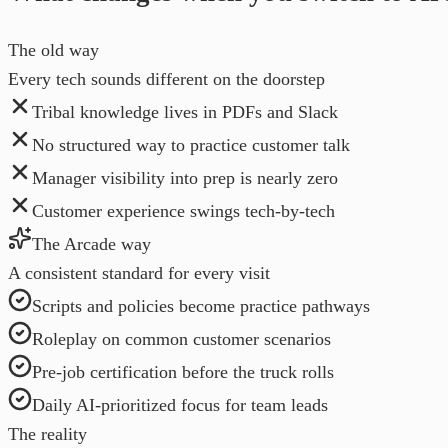
The old way
Every tech sounds different on the doorstep
Tribal knowledge lives in PDFs and Slack
No structured way to practice customer talk
Manager visibility into prep is nearly zero
Customer experience swings tech-by-tech
The Arcade way
A consistent standard for every visit
Scripts and policies become practice pathways
Roleplay on common customer scenarios
Pre-job certification before the truck rolls
Daily AI-prioritized focus for team leads
The reality