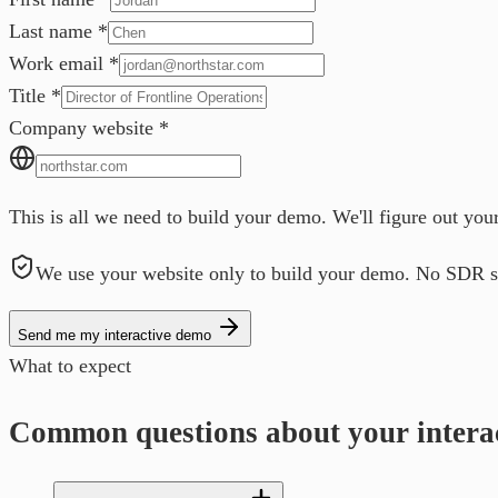
Last name
*
Work email
*
Title
*
Company website
*
This is all we need to build your demo. We'll figure out you
We use your website only to build your demo. No SDR s
Send me my interactive demo
What to expect
Common questions about your intera