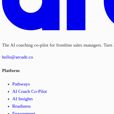
The AI coaching co-pilot for frontline sales managers. Turn l
hello@arcade.co
Platform
Pathways
AI Coach Co-Pilot
AI Insights
Readiness
Engagement