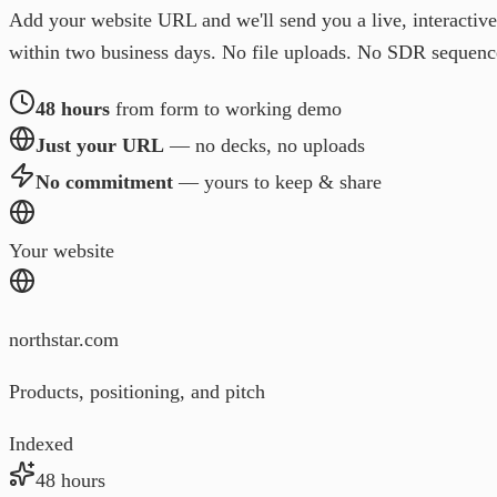
Add your website URL and we'll send you a live, interactiv
within two business days. No file uploads. No SDR sequenc
48 hours
from form to working demo
Just your URL
— no decks, no uploads
No commitment
— yours to keep & share
Your website
northstar.com
Products, positioning, and pitch
Indexed
48 hours