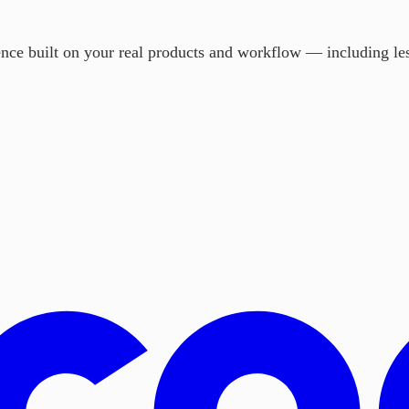
ience built on your real products and workflow — including les