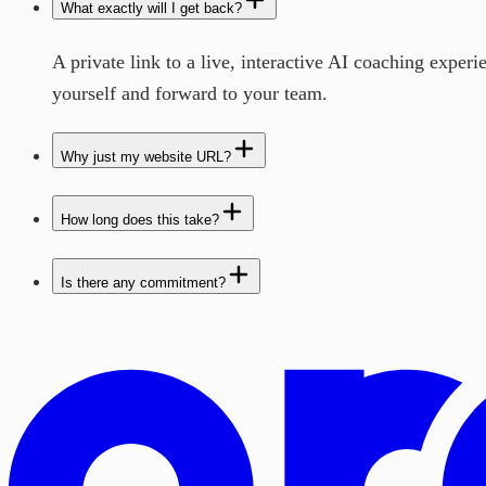
What exactly will I get back?
A private link to a live, interactive AI coaching exper
yourself and forward to your team.
Why just my website URL?
How long does this take?
Is there any commitment?