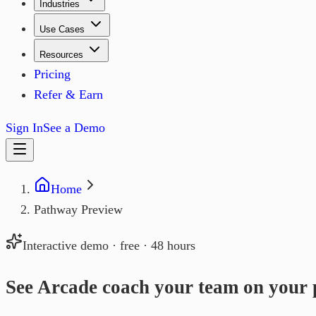
Industries
Use Cases
Resources
Pricing
Refer & Earn
Sign In
See a Demo
Home
Pathway Preview
Interactive demo · free · 48 hours
See Arcade coach your team on
your 