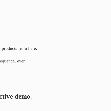
r products from here.
equence, ever.
ctive demo.