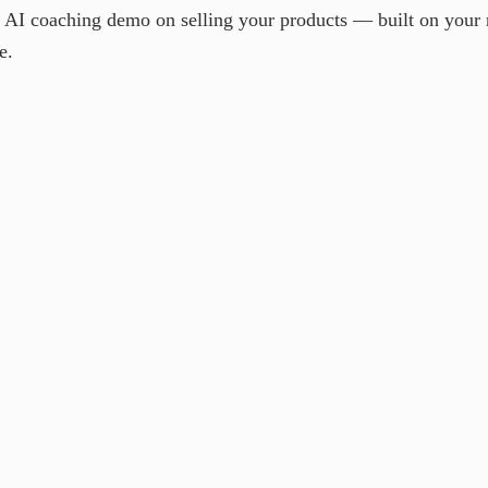
e AI coaching demo on selling your products — built on your
e.