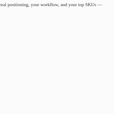
 real positioning, your workflow, and your top SKUs —