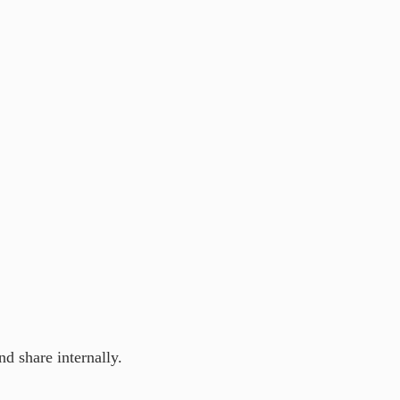
d share internally.