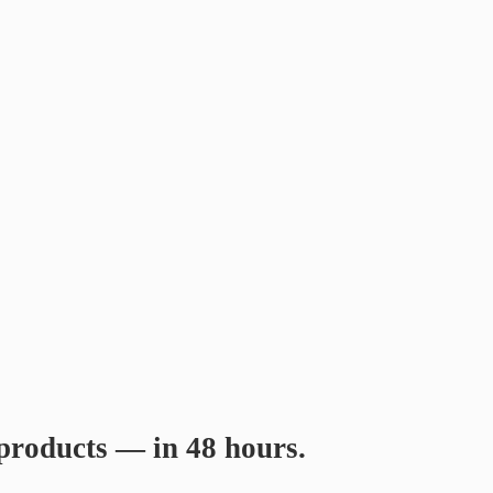
products
— in 48 hours.