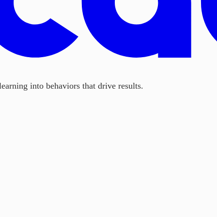
earning into behaviors that drive results.