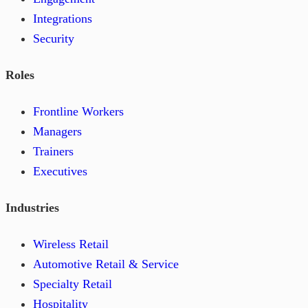
Integrations
Security
Roles
Frontline Workers
Managers
Trainers
Executives
Industries
Wireless Retail
Automotive Retail & Service
Specialty Retail
Hospitality