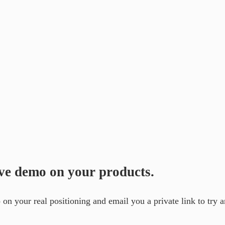
ive demo on your products.
on your real positioning and email you a private link to try an