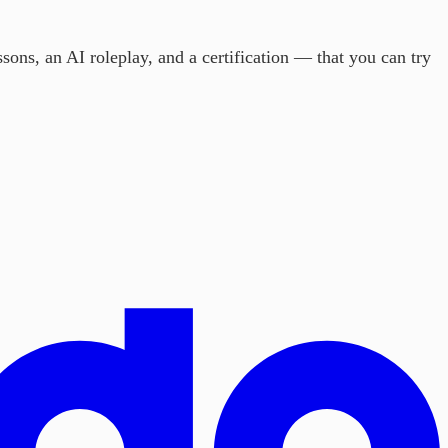
sons, an AI roleplay, and a certification — that you can try