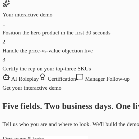
Your interactive demo
1
Position the hero product in the first 30 seconds
2
Handle the price-vs-value objection live
3
Certify the rep on your top-three SKUs
AI Roleplay
Certification
Manager Follow-up
Get your interactive demo
Five fields. Two business days. One l
Tell us who you are and where to look. We'll build the demo 
First name
*