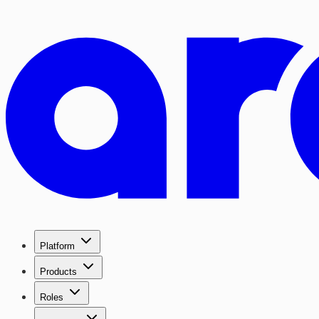
Platform
Products
Roles