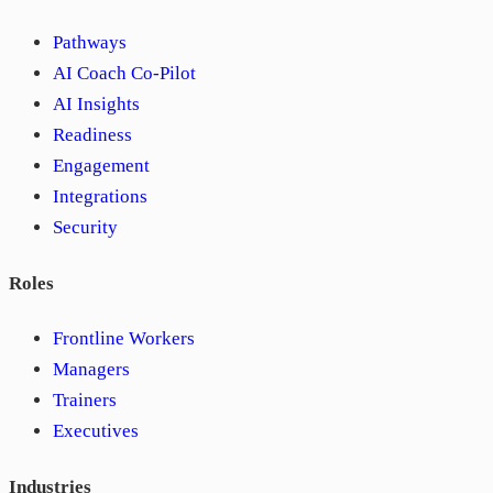
Pathways
AI Coach Co-Pilot
AI Insights
Readiness
Engagement
Integrations
Security
Roles
Frontline Workers
Managers
Trainers
Executives
Industries