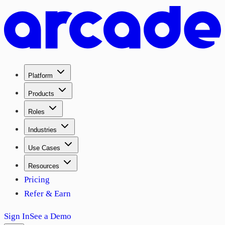
Platform
Products
Roles
Industries
Use Cases
Resources
Pricing
Refer & Earn
Sign In
See a Demo