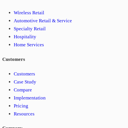
Wireless Retail
Automotive Retail & Service
Specialty Retail
Hospitality
Home Services
Customers
Customers
Case Study
Compare
Implementation
Pricing
Resources