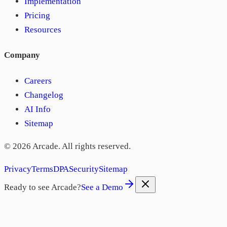
Implementation
Pricing
Resources
Company
Careers
Changelog
AI Info
Sitemap
©
2026
Arcade. All rights reserved.
Privacy
Terms
DPA
Security
Sitemap
Ready to see Arcade?
See a Demo