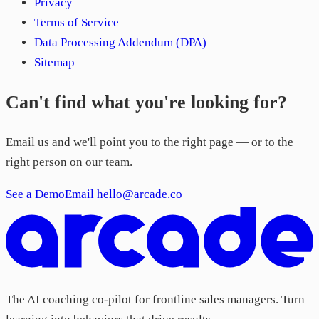
Privacy
Terms of Service
Data Processing Addendum (DPA)
Sitemap
Can't find what you're looking for?
Email us and we'll point you to the right page — or to the
right person on our team.
See a Demo
Email hello@arcade.co
The AI coaching co-pilot for frontline sales managers. Turn