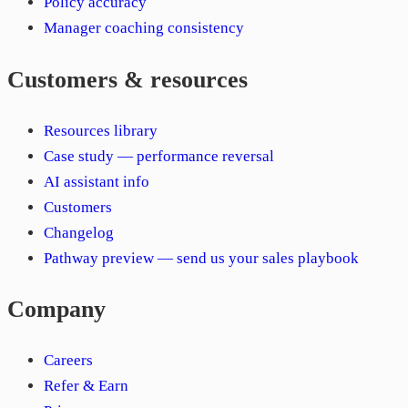
Policy accuracy
Manager coaching consistency
Customers & resources
Resources library
Case study — performance reversal
AI assistant info
Customers
Changelog
Pathway preview — send us your sales playbook
Company
Careers
Refer & Earn