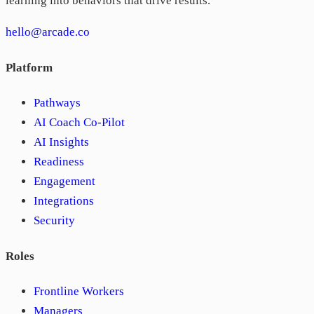
learning into behaviors that drive results.
hello@arcade.co
Platform
Pathways
AI Coach Co-Pilot
AI Insights
Readiness
Engagement
Integrations
Security
Roles
Frontline Workers
Managers