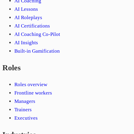
AI Coaching
AI Lessons
AI Roleplays
AI Certifications
AI Coaching Co-Pilot
AI Insights
Built-in Gamification
Roles
Roles overview
Frontline workers
Managers
Trainers
Executives