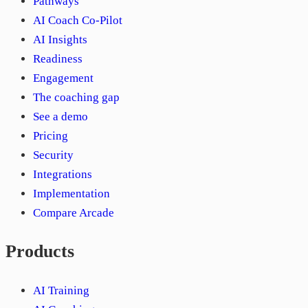
Pathways
AI Coach Co-Pilot
AI Insights
Readiness
Engagement
The coaching gap
See a demo
Pricing
Security
Integrations
Implementation
Compare Arcade
Products
AI Training