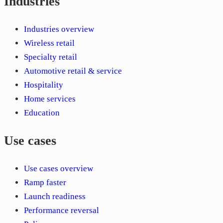
Industries
Industries overview
Wireless retail
Specialty retail
Automotive retail & service
Hospitality
Home services
Education
Use cases
Use cases overview
Ramp faster
Launch readiness
Performance reversal