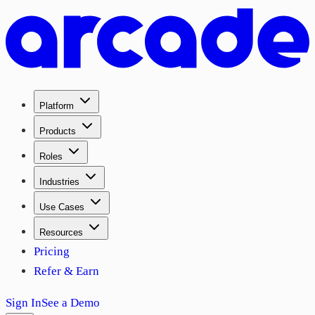
Platform
Products
Roles
Industries
Use Cases
Resources
Pricing
Refer & Earn
Sign In
See a Demo