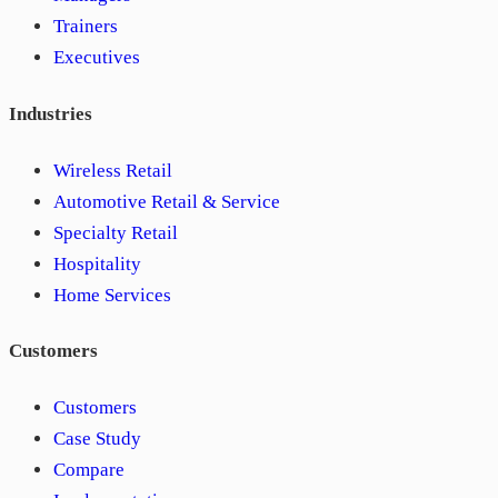
Trainers
Executives
Industries
Wireless Retail
Automotive Retail & Service
Specialty Retail
Hospitality
Home Services
Customers
Customers
Case Study
Compare