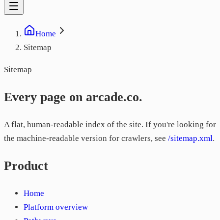
Home
Sitemap
Sitemap
Every page on arcade.co.
A flat, human-readable index of the site. If you're looking for
the machine-readable version for crawlers, see
/sitemap.xml
.
Product
Home
Platform overview