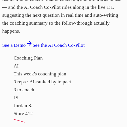
— and the AI Coach Co-Pilot rides along in the live 1:1,
suggesting the next question in real time and auto-writing
the coaching summary so the follow-through actually
happens.
See a Demo
See the AI Coach Co-Pilot
Coaching Plan
AI
This week's coaching plan
3 reps · AI-ranked by impact
3 to coach
JS
Jordan S.
Store 412