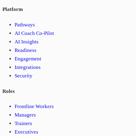
Platform
Pathways
AI Coach Co-Pilot
AI Insights
Readiness
Engagement
Integrations
Security
Roles
Frontline Workers
Managers
Trainers
Executives