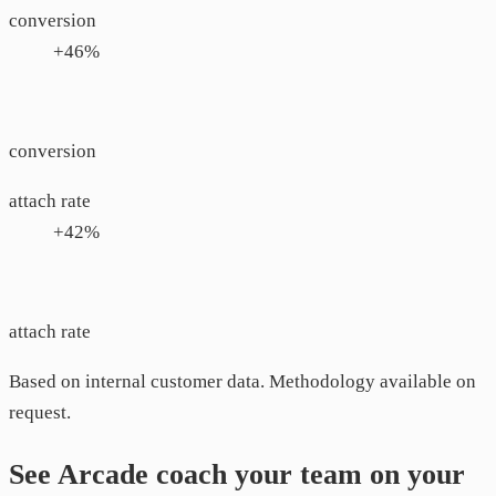
conversion
+46%
conversion
attach rate
+42%
attach rate
Based on internal customer data. Methodology available on
request.
See Arcade coach your team on your