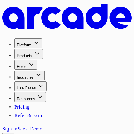
Platform
Products
Roles
Industries
Use Cases
Resources
Pricing
Refer & Earn
Sign In
See a Demo