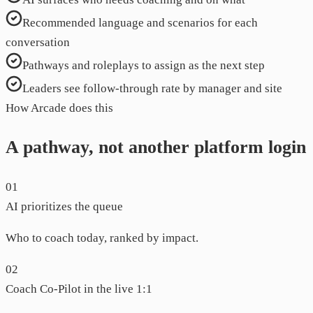
Recommended language and scenarios for each
conversation
Pathways and roleplays to assign as the next step
Leaders see follow-through rate by manager and site
How Arcade does this
A pathway, not another platform login
01
AI prioritizes the queue
Who to coach today, ranked by impact.
02
Coach Co-Pilot in the live 1:1