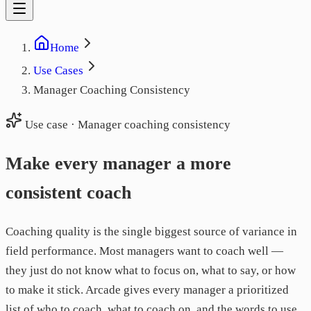
Home
Use Cases
Manager Coaching Consistency
Use case · Manager coaching consistency
Make every manager a more
consistent coach
Coaching quality is the single biggest source of variance in
field performance. Most managers want to coach well —
they just do not know what to focus on, what to say, or how
to make it stick. Arcade gives every manager a prioritized
list of who to coach, what to coach on, and the words to use