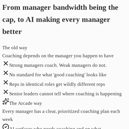
From manager bandwidth being the
cap, to AI making every manager
better
The old way
Coaching depends on the manager you happen to have
Strong managers coach. Weak managers do not.
No standard for what 'good coaching' looks like
Reps in identical roles get wildly different reps
Senior leaders cannot tell where coaching is happening
The Arcade way
Every manager has a clear, prioritized coaching plan each
week
AI surfaces who needs coaching and on what