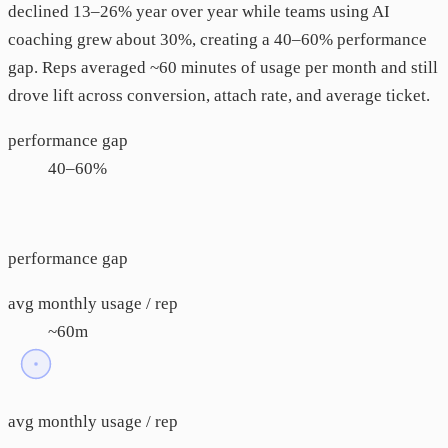
declined 13–26% year over year while teams using AI
coaching grew about 30%, creating a 40–60% performance
gap. Reps averaged ~60 minutes of usage per month and still
drove lift across conversion, attach rate, and average ticket.
performance gap
40–60%
performance gap
avg monthly usage / rep
~60m
avg monthly usage / rep