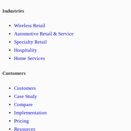
Industries
Wireless Retail
Automotive Retail & Service
Specialty Retail
Hospitality
Home Services
Customers
Customers
Case Study
Compare
Implementation
Pricing
Resources