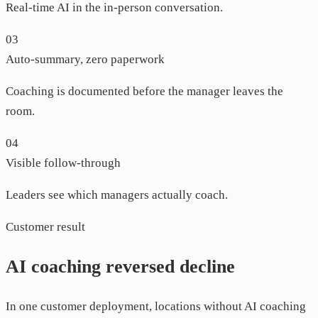
Real-time AI in the in-person conversation.
03
Auto-summary, zero paperwork
Coaching is documented before the manager leaves the
room.
04
Visible follow-through
Leaders see which managers actually coach.
Customer result
AI coaching reversed decline
In one customer deployment, locations without AI coaching