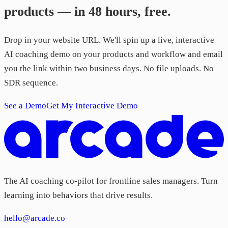
products — in 48 hours, free.
Drop in your website URL. We'll spin up a live, interactive
AI coaching demo on your products and workflow and email
you the link within two business days. No file uploads. No
SDR sequence.
See a Demo
Get My Interactive Demo
The AI coaching co-pilot for frontline sales managers. Turn
learning into behaviors that drive results.
hello@arcade.co