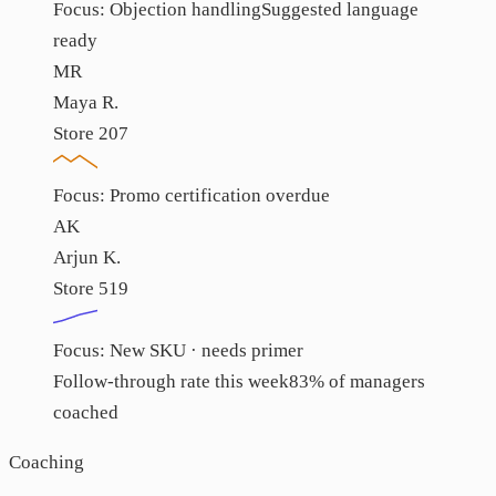
Focus:
Objection handling
Suggested language
ready
MR
Maya R.
Store 207
Focus:
Promo certification overdue
AK
Arjun K.
Store 519
Focus:
New SKU · needs primer
Follow-through rate this week
83% of managers
coached
Coaching